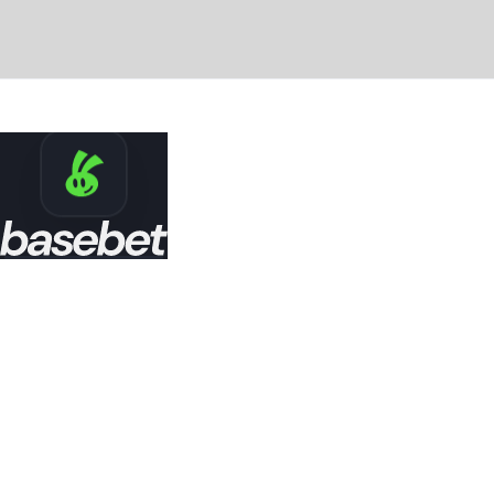
Game not found