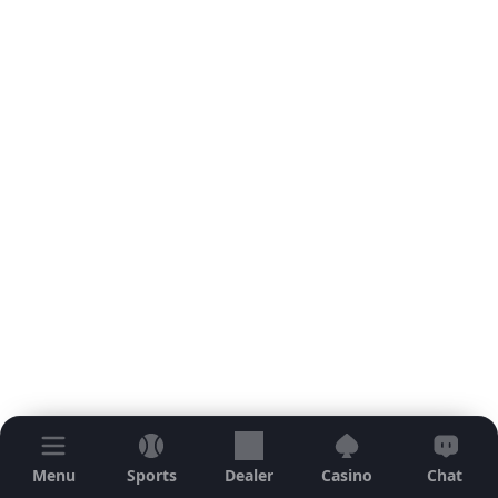
Menu
Sports
Dealer
Casino
Chat